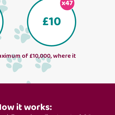
x47
£10
maximum of £10,000, where it
ow it works: