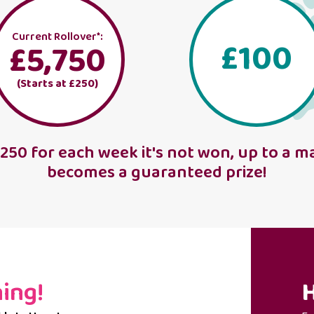
Current Rollover*:
£100
£5,750
(Starts at £250)
£250 for each week it's not won, up to a 
becomes a guaranteed prize!
ning!
H