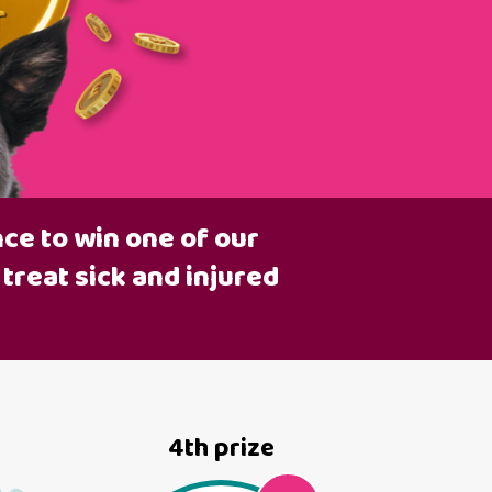
nce to win one of our
treat sick and injured
4th prize