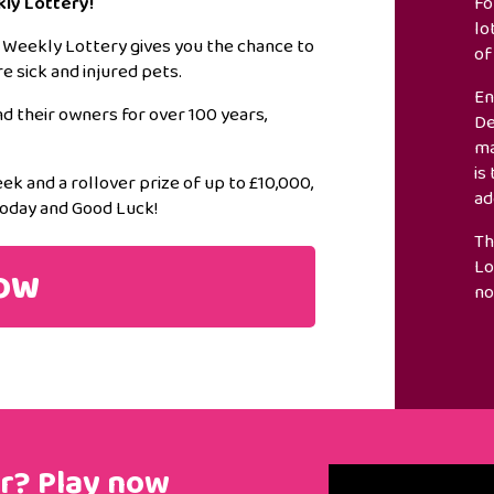
kly Lottery!
Fo
lo
r Weekly Lottery gives you the chance to
of
e sick and injured pets.
En
nd their owners for over 100 years,
De
ma
is
k and a rollover prize of up to £10,000,
ad
today and Good Luck!
Th
Lo
NOW
no
er? Play now