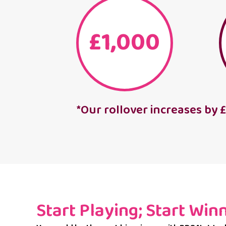
£1,000
*Our rollover increases by 
Start Playing; Start Win