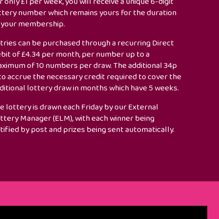
r only £1 per week, you will receive a unique 6-digit
ttery number which remains yours for the duration
 your membership.
tries can be purchased through a recurring Direct
bit of £4.34 per month, per number up to a
ximum of 10 numbers per draw. The additional 34p
 to accrue the necessary credit required to cover the
ditional lottery draw in months which have 5 weeks.
e lottery is drawn each Friday by our External
ttery Manager (ELM), with each winner being
tified by post and prizes being sent automatically.