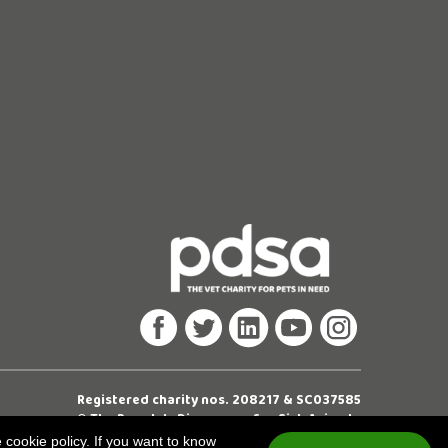
Registered charity nos. 208217 & SC037585
© The People's Dispensary for Sick Animals
Sitemap
-
Privacy Policy
-
Cookie Policy
e cookie policy. If you want to know