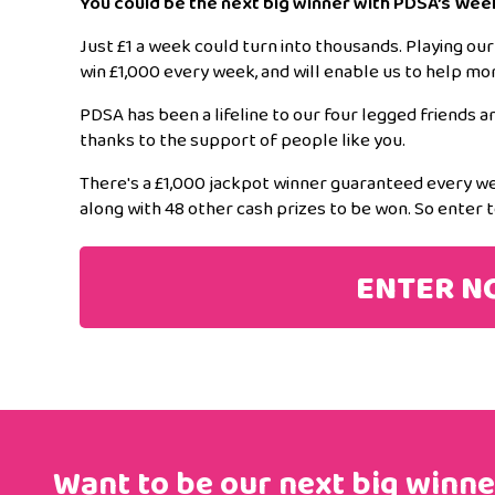
You could be the next big winner with PDSA’s Wee
Just £1 a week could turn into thousands. Playing ou
win £1,000 every week, and will enable us to help mor
PDSA has been a lifeline to our four legged friends a
thanks to the support of people like you.
There's a £1,000 jackpot winner guaranteed every wee
along with 48 other cash prizes to be won. So enter 
ENTER 
Want to be our next big winn