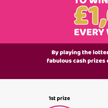
By playing the lotte
fabulous cash prizes 
1st prize