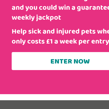
and you could win a guarante
weekly jackpot
Help sick and injured pets whe
only costs £1 a week per entry
ENTER NOW