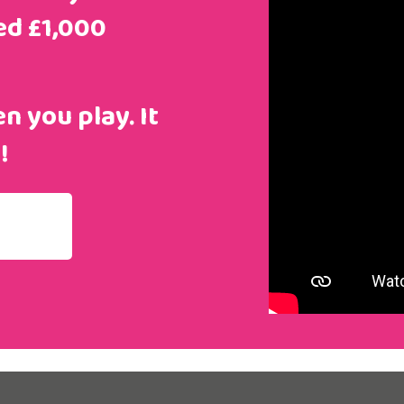
ed £1,000
n you play. It
!