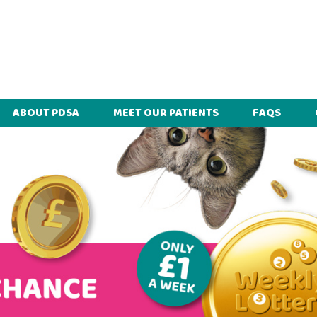
ABOUT PDSA
MEET OUR PATIENTS
FAQS