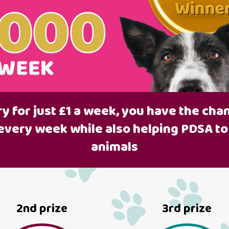
ry for just £1 a week, you have the cha
every week while also helping PDSA to 
animals
2nd prize
3rd prize