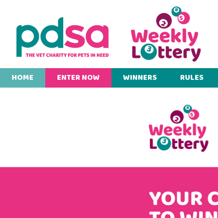
HOME
ENTER NOW
WINNERS
RULES