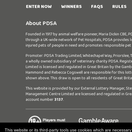
ENTER NOW
WINNERS
FAQS
RULES
About PDSA
Founded in 1917 by animal welfare pioneer, Maria Dickin CBE, P
through a UK-wide network of Pet Hospitals, PDSA provides lo
injured pets of people in need and promotes responsible pet
Promoter: PDSA Trading Limited, Whitechapel Way, Priorslee, 
a wholly owned subsidiary of veterinary charity PDSA. Regis
Limited is licensed and regulated in Great Britain by the G
Hammond and Rebecca Cogswell are responsible for this lotte
shown above. This draw is open to all residents of Great Brita
This website is provided by our External Lottery Manager, St
Management Centre Limited are licensed and regulated in Gre
account number
3137
.
This website or its third-party tools use cookies which are necessary 