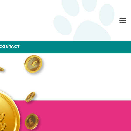
PD
ME
O
PATI
CONTACT
FA
CON