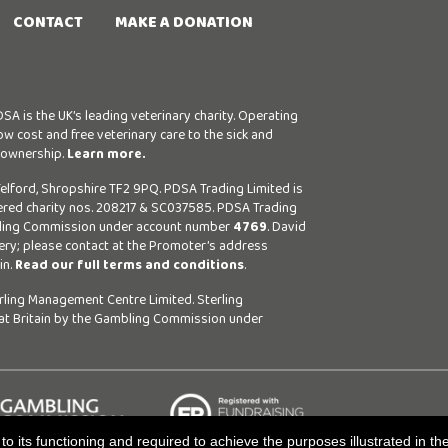
CONTACT
MAKE A DONATION
DSA is the UK’s leading veterinary charity. Operating
w cost and free veterinary care to the sick and
 ownership.
Learn more.
Telford, Shropshire TF2 9PQ. PDSA Trading Limited is
tered charity nos. 208217 & SC037585. PDSA Trading
ambling Commission under account number
4769
. David
ry; please contact at the Promoter’s address
in.
Read our full terms and conditions
.
erling Management Centre Limited. Sterling
at Britain by the Gambling Commission under
to its functioning and required to achieve the purposes illustrated in th