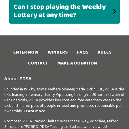
Can I stop playing the Weekly
Lottery at any time?
ENTER NOW
WINNERS
FAQS
RULES
CONTACT
MAKE A DONATION
About PDSA
Founded in 1917 by animal welfare pioneer, Maria Dickin CBE, PDSA is the
UK’s leading veterinary charity. Operating through a UK-wide network of
Pet Hospitals, PDSA provides low cost and free veterinary care to the
sick and injured pets of people in need and promotes responsible pet
ownership.
Learn more.
Promoter: PDSA Trading Limited, Whitechapel Way, Priorslee, Telford,
Shropshire TF2 9PQ. PDSA Trading Limited is a wholly owned