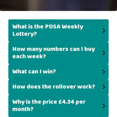
What is the PDSA Weekly
Lottery?
How many numbers can I buy
each week?
What can I win?
How does the rollover work?
Why is the price £4.34 per
month?