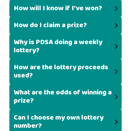
How will I know if I've won?
How do I claim a prize?
Why is PDSA doing a weekly
lottery?
How are the lottery proceeds
used?
What are the odds of winning a
prize?
Can I choose my own lottery
number?