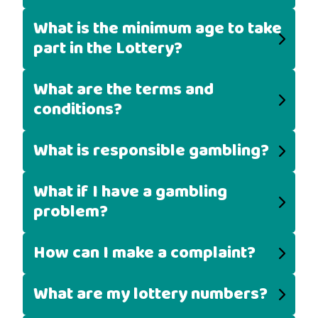
What is the minimum age to take
part in the Lottery?
What are the terms and
conditions?
What is responsible gambling?
What if I have a gambling
problem?
How can I make a complaint?
What are my lottery numbers?