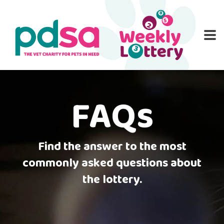
PD
ME
O
HOME
ENTER NOW
WINNERS
RULES
PATI
FAQs
FA
CON
Find the answer to the most
commonly asked questions about
the lottery.