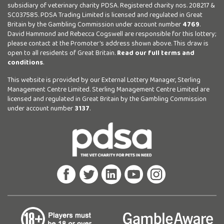
subsidiary of veterinary charity PDSA. Registered charity nos. 208217 &
SC037585. PDSA Trading Limited is licensed and regulated in Great
Britain by the Gambling Commission under account number
4769
.
David Hammond and Rebecca Cogswell are responsible for this lottery;
please contact at the Promoter’s address shown above. This draw is
open to all residents of Great Britain.
Read our full terms and
conditions
.
This website is provided by our External Lottery Manager, Sterling
Management Centre Limited. Sterling Management Centre Limited are
licensed and regulated in Great Britain by the Gambling Commission
under account number
3137
.