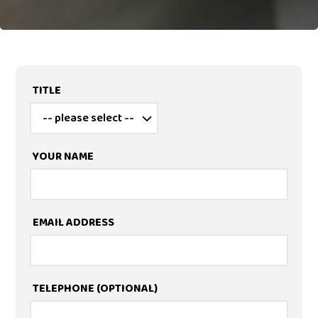
TITLE
YOUR NAME
EMAIL ADDRESS
TELEPHONE
(OPTIONAL)