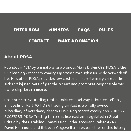
ENTER NOW
WINNERS
FAQS
RULES
CONTACT
MAKE A DONATION
About PDSA
Founded in 1917 by animal welfare pioneer, Maria Dickin CBE, PDSA is the
UK’s leading veterinary charity. Operating through a UK-wide network of
Pet Hospitals, PDSA provides low cost and free veterinary care to the
sick and injured pets of people in need and promotes responsible pet
ownership.
Learn more.
Promoter: PDSA Trading Limited, Whitechapel Way, Priorslee, Telford,
Shropshire TF2 9PQ. PDSA Trading Limited is a wholly owned
subsidiary of veterinary charity PDSA. Registered charity nos. 208217 &
SC037585. PDSA Trading Limited is licensed and regulated in Great
Britain by the Gambling Commission under account number
4769
.
David Hammond and Rebecca Cogswell are responsible for this lottery;