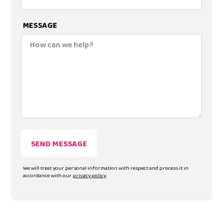
MESSAGE
We will treat your personal information with respect and process it in
accordance with our
privacy policy
.