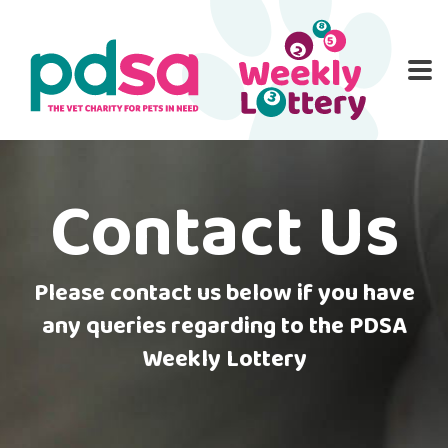
PD
ME
O
HOME
ENTER NOW
WINNERS
RULES
PATI
Contact Us
FA
CON
Please contact us below if you have
any queries regarding to the PDSA
Weekly Lottery