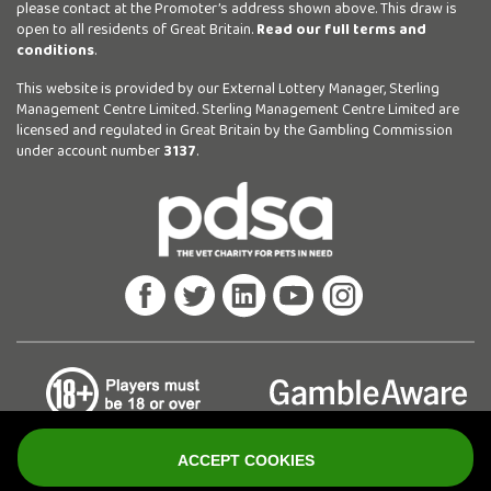
please contact at the Promoter’s address shown above. This draw is
open to all residents of Great Britain.
Read our full terms and
conditions
.
This website is provided by our External Lottery Manager, Sterling
Management Centre Limited. Sterling Management Centre Limited are
licensed and regulated in Great Britain by the Gambling Commission
under account number
3137
.
ACCEPT COOKIES